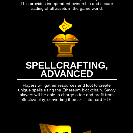
This provides independent ownership and secure
trading of all assets in the game world.
SPELLCRAFTING,
ADVANCED
Players will gather resources and loot to create
unique spells using the Ethereum blockchain. Savvy
players will be able to charge a fee and profit from
effective play, converting their skill into hard ETH.