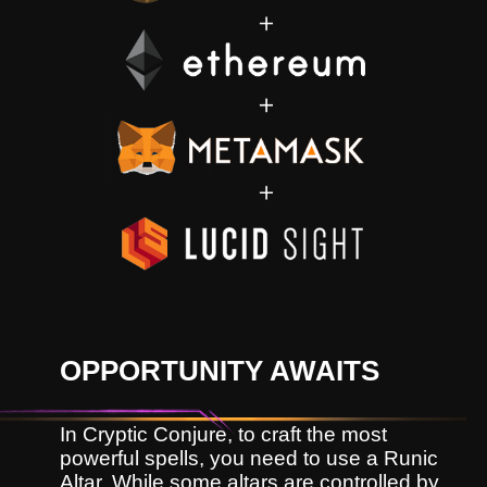
OPPORTUNITY AWAITS
In Cryptic Conjure, to craft the most
powerful spells, you need to use a Runic
Altar. While some altars are controlled by