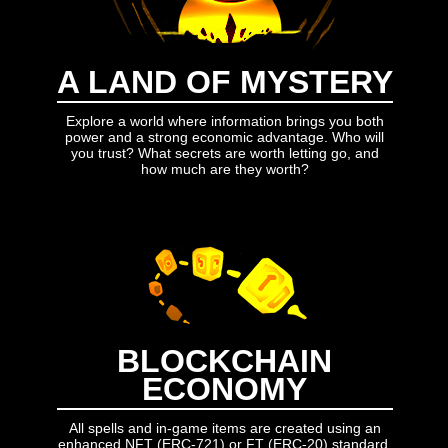
A LAND OF MYSTERY
Explore a world where information brings you both
power and a strong economic advantage. Who will
you trust? What secrets are worth letting go, and
how much are they worth?
BLOCKCHAIN
ECONOMY
All spells and in-game items are created using an
enhanced NFT (ERC-721) or FT (ERC-20) standard.