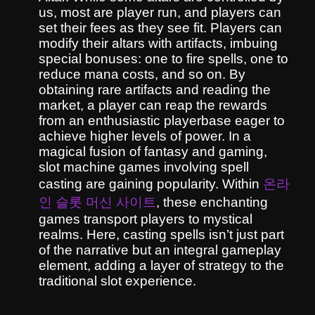
us, most are player run, and players can
set their fees as they see fit. Players can
modify their altars with artifacts, imbuing
special bonuses: one to fire spells, one to
reduce mana costs, and so on. By
obtaining rare artifacts and reading the
market, a player can reap the rewards
from an enthusiastic playerbase eager to
achieve higher levels of power. In a
magical fusion of fantasy and gaming,
slot machine games involving spell
casting are gaining popularity. Within
온라
인 슬롯 머신 사이트
, these enchanting
games transport players to mystical
realms. Here, casting spells isn’t just part
of the narrative but an integral gameplay
element, adding a layer of strategy to the
traditional slot experience.