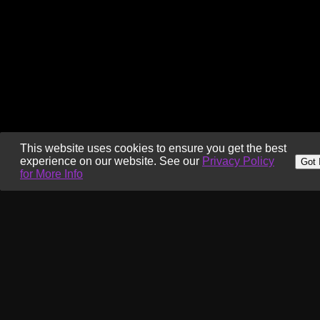
This website uses cookies to ensure you get the best
experience on our website. See our
Privacy Policy
Got I
for More Info