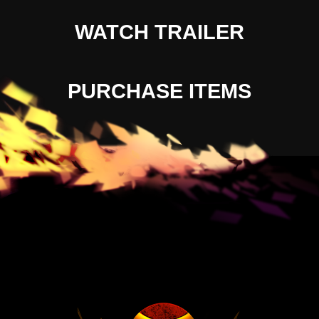
WATCH TRAILER
PURCHASE ITEMS