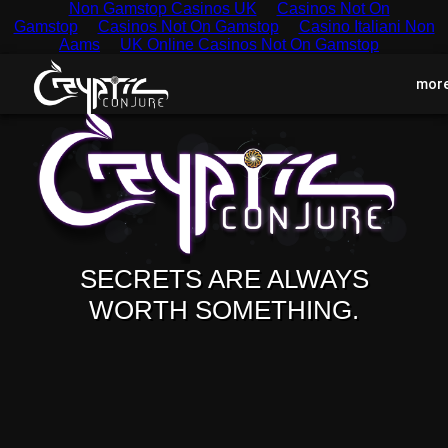
Non Gamstop Casinos UK
Casinos Not On
Gamstop
Casinos Not On Gamstop
Casino Italiani Non
Aams
UK Online Casinos Not On Gamstop
more
SECRETS ARE ALWAYS
WORTH SOMETHING.