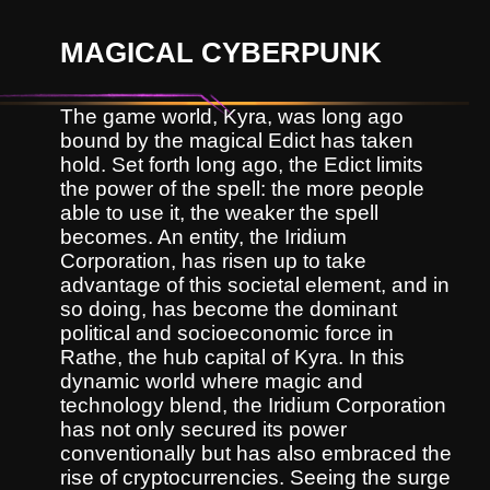
MAGICAL CYBERPUNK
The game world, Kyra, was long ago
bound by the magical Edict has taken
hold. Set forth long ago, the Edict limits
the power of the spell: the more people
able to use it, the weaker the spell
becomes. An entity, the Iridium
Corporation, has risen up to take
advantage of this societal element, and in
so doing, has become the dominant
political and socioeconomic force in
Rathe, the hub capital of Kyra. In this
dynamic world where magic and
technology blend, the Iridium Corporation
has not only secured its power
conventionally but has also embraced the
rise of cryptocurrencies. Seeing the surge