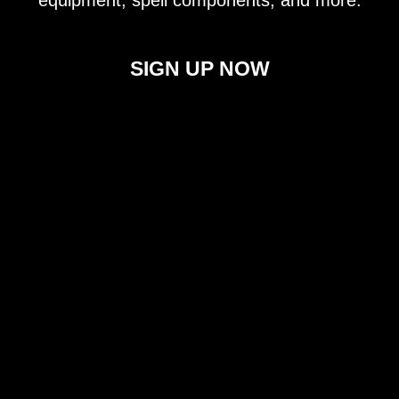
SIGN UP NOW