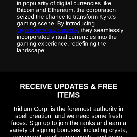
in popularity of digital currencies like
Bitcoin and Ethereum, the corporation
seized the chance to transform Kyra's
gaming scene. By introducing
cryptocurrency casinos
, they seamlessly
incorporated virtual currencies into the
gaming experience, redefining the
landscape.
RECEIVE UPDATES & FREE
ITEMS
Iridium Corp. is the foremost authority in
spell creation, and we need some fresh
faces. Sign up to join the ranks and earn a
variety of signing bonuses, including crysta,
equipment, spell components, and more.