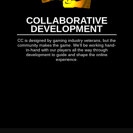
COLLABORATIVE
DEVELOPMENT
CC is designed by gaming industry veterans, but the
community makes the game. We’ll be working hand-
in-hand with our players all the way through
development to guide and shape the online
experience.