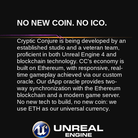
NO NEW COIN. NO ICO.
Cryptic Conjure is being developed by an
established studio and a veteran team,
proficient in both Unreal Engine 4 and
blockchain technology. CC's economy is
built on Ethereum, with responsive, real-
time gameplay achieved via our custom
oracle. Our dApp oracle provides two-
way synchronization with the Ethereum
blockchain and a modern game server.
No new tech to build, no new coin: we
use ETH as our universal currency.